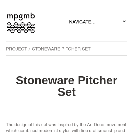
PROJECT > STONEWARE PITCHER SET
Stoneware Pitcher
Set
The design of this set was inspired by the Art Deco movement
which combined modernist styles with fine craftsmanship and