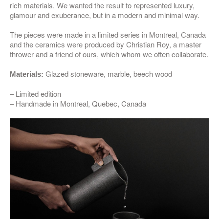
rich materials. We wanted the result to represented luxury,
glamour and exuberance, but in a modern and minimal way.
The pieces were made in a limited series in Montreal, Canada
and the ceramics were produced by Christian Roy, a master
thrower and a friend of ours, which whom we often collaborate.
Glazed stoneware, marble, beech wood
Materials:
– Limited edition
– Handmade in Montreal, Quebec, Canada