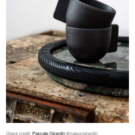
Glaze credit:
Pascale Girardin
#maisongirardin