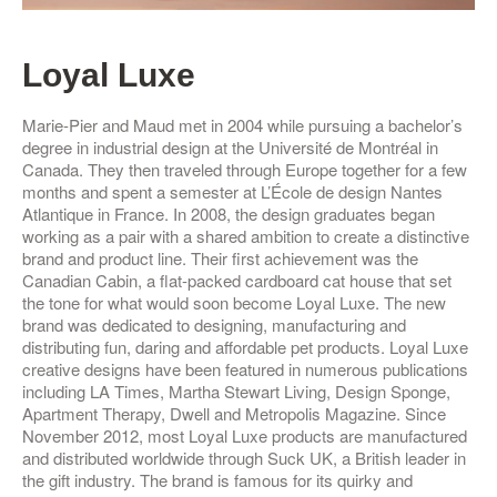
Loyal Luxe
Marie-Pier and Maud met in 2004 while pursuing a bachelor’s
degree in industrial design at the Université de Montréal in
Canada. They then traveled through Europe together for a few
months and spent a semester at L’École de design Nantes
Atlantique in France. In 2008, the design graduates began
working as a pair with a shared ambition to create a distinctive
brand and product line.
Their first achievement was the
Canadian Cabin, a flat-packed cardboard cat house that set
the tone for what would soon become Loyal Luxe. The new
brand was dedicated to designing, manufacturing and
distributing fun, daring and affordable pet products.
Loyal Luxe
creative designs have been featured in numerous publications
including LA Times, Martha Stewart Living, Design Sponge,
Apartment Therapy, Dwell and Metropolis Magazine. Since
November 2012, most Loyal Luxe products are manufactured
and distributed worldwide through Suck UK, a British leader in
the gift industry. The brand is famous for its quirky and