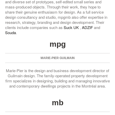
and diverse set of prototypes, self-edited small series and
mass-produced objects. Through their work, they hope to
share their genuine enthusiasm for design. As a full service
design consultancy and studio, mpgmb also offer expertise in
research, strategy, branding and design development. Their
clients include companies such as
Suck UK
,
ADZIF
and
Souda
.
mpg
MARIE-PIER GUILMAIN
Marie-Pier is the design and business development director of
Guilmain design. The family-operated property development
firm specializes in designing, building and managing innovative
and contemporary dwellings projects in the Montréal area.
mb