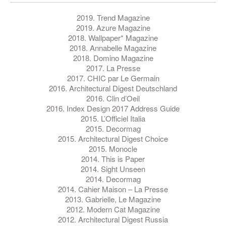
2019. Trend Magazine
2019. Azure Magazine
2018. Wallpaper* Magazine
2018. Annabelle Magazine
2018. Domino Magazine
2017. La Presse
2017. CHIC par Le Germain
2016. Architectural Digest Deutschland
2016. Clin d’Oeil
2016. Index Design 2017 Address Guide
2015. L’Officiel Italia
2015. Decormag
2015. Architectural Digest Choice
2015. Monocle
2014. This is Paper
2014. Sight Unseen
2014. Decormag
2014. Cahier Maison – La Presse
2013. Gabrielle, Le Magazine
2012. Modern Cat Magazine
2012. Architectural Digest Russia