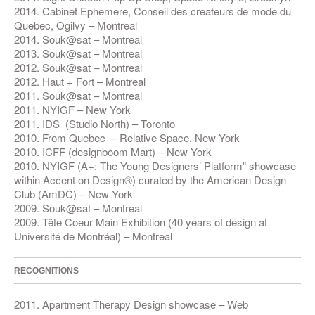
2014. Cabinet Ephemere, Conseil des createurs de mode du
Quebec, Ogilvy – Montreal
2014. Souk@sat – Montreal
2013. Souk@sat – Montreal
2012. Souk@sat – Montreal
2012. Haut + Fort – Montreal
2011. Souk@sat – Montreal
2011. NYIGF – New York
2011. IDS (Studio North) – Toronto
2010. From Quebec – Relative Space, New York
2010. ICFF (designboom Mart) – New York
2010. NYIGF (A+: The Young Designers’ Platform” showcase
within Accent on Design®) curated by the American Design
Club (AmDC) – New York
2009. Souk@sat – Montreal
2009. Tête Coeur Main Exhibition (40 years of design at
Université de Montréal) – Montreal
RECOGNITIONS
2011. Apartment Therapy Design showcase – Web