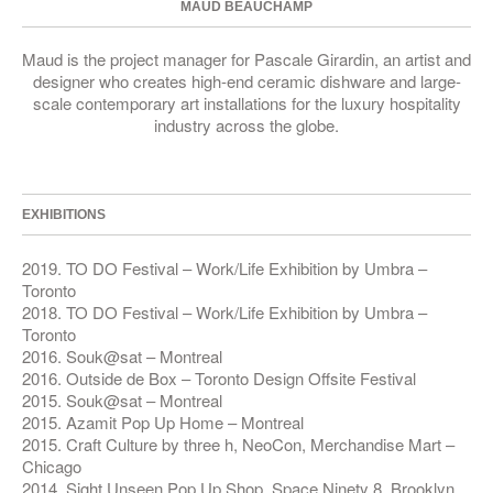
MAUD BEAUCHAMP
Maud is the project manager for Pascale Girardin, an artist and
designer who creates high-end ceramic dishware and large-
scale contemporary art installations for the luxury hospitality
industry across the globe.
EXHIBITIONS
2019. TO DO Festival – Work/Life Exhibition by Umbra –
Toronto
2018. TO DO Festival – Work/Life Exhibition by Umbra –
Toronto
2016. Souk@sat – Montreal
2016. Outside de Box – Toronto Design Offsite Festival
2015. Souk@sat – Montreal
2015. Azamit Pop Up Home – Montreal
2015. Craft Culture by three h, NeoCon, Merchandise Mart –
Chicago
2014. Sight Unseen Pop Up Shop, Space Ninety 8, Brooklyn