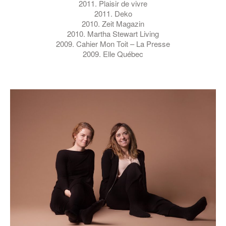
2011. Plaisir de vivre
2011. Deko
2010. Zeit Magazin
2010. Martha Stewart Living
2009. Cahier Mon Toit – La Presse
2009. Elle Québec