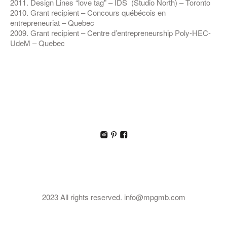
2011. Design Lines “love tag” – IDS (Studio North) – Toronto
2010. Grant recipient – Concours québécois en
entrepreneuriat – Quebec
2009. Grant recipient – Centre d’entrepreneurship Poly-HEC-
UdeM – Quebec
I
p
F
2023 All rights reserved. info@mpgmb.com