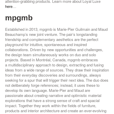
attention-grabbing products.
Learn more about Loyal Luxe
here
…
mpgmb
Established in 2013, mpgmb is Marie-Pier Guilmain and Maud
Beauchamp’s new joint venture. The pair’s longstanding
friendship and complementary aesthetics are the perfect
playground for intuitive, spontaneous and inspired
collaborations. Driven by new opportunities and challenges,
the design team simultaneously works on duo and solo
projects. Based in Montréal, Canada, mpgmb embraces
a multidisciplinary approach to design, extracting and fusing
ideas from a wide range of sources. They draw their inspiration
from their everyday discoveries and surroundings, always
seeking for a spur that will trigger their next idea. The duo does
not deliberately forge references; instead, it uses these to
develop its own language. Marie-Pier and Maud are
passionate about creating narrative and optimistic material
explorations that have a strong sense of craft and spacial
impact. Together they work within the fields of furniture,
products and interior architecture and create an ever-evolving