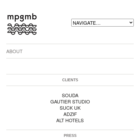
ABOUT
CLIENTS
SOUDA
GAUTIER STUDIO
SUCK UK
ADZIF
ALT HOTELS
PRESS