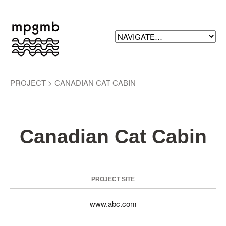
PROJECT > CANADIAN CAT CABIN
Canadian Cat Cabin
PROJECT SITE
www.abc.com