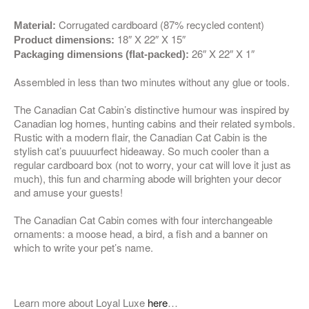
Corrugated cardboard (87% recycled content)
Material:
18″ X 22″ X 15″
Product dimensions:
26″ X 22″ X 1″
Packaging dimensions (flat-packed):
Assembled in less than two minutes without any glue or tools.
The Canadian Cat Cabin’s distinctive humour was inspired by
Canadian log homes, hunting cabins and their related symbols.
Rustic with a modern flair, the Canadian Cat Cabin is the
stylish cat’s puuuurfect hideaway. So much cooler than a
regular cardboard box (not to worry, your cat will love it just as
much), this fun and charming abode will brighten your decor
and amuse your guests!
The Canadian Cat Cabin comes with four interchangeable
ornaments: a moose head, a bird, a fish and a banner on
which to write your pet’s name.
Learn more about Loyal Luxe
here
…