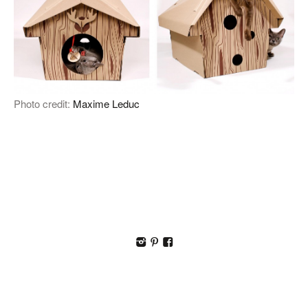
Photo credit:
Maxime Leduc
I
p
F