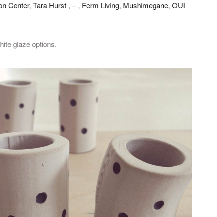
on Center
,
Tara Hurst
, – ,
Ferm Living
,
Mushimegane
,
OUI
ite glaze options.