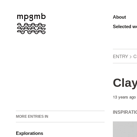
About
Selected w
ENTRY > C
Clay
13 years ago
INSPIRAT
MORE ENTRIES IN
Explorations