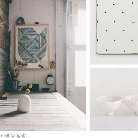
 left to right):