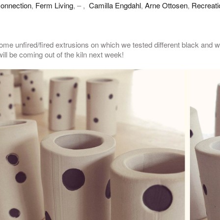
onnection
,
Ferm Living
, – ,
Camilla Engdahl
,
Arne Ottosen
,
Recreati
me unfired/fired extrusions on which we tested different black and wh
ill be coming out of the kiln next week!