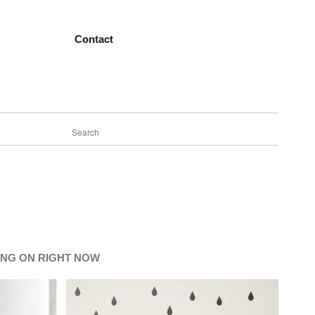
Contact
ING ON RIGHT NOW