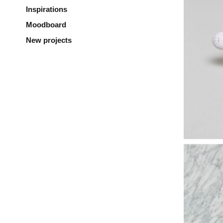
Inspirations
Moodboard
New projects