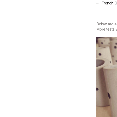
– ,
French C
Below are so
More tests w