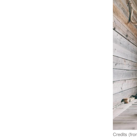
Credits (from