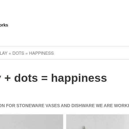
orks
LAY + DOTS = HAPPINESS
 + dots = happiness
ION FOR STONEWARE VASES AND DISHWARE WE ARE WORK