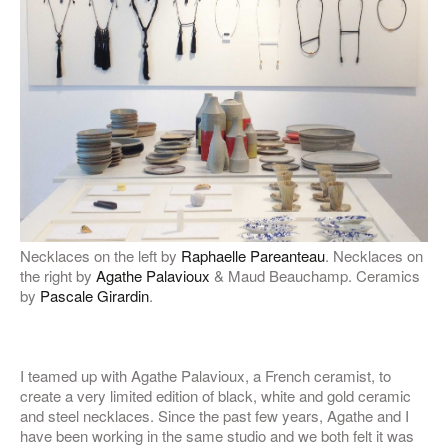
Necklaces on the left by
Raphaelle Pareanteau
. Necklaces on
the right by
Agathe Palavioux
& Maud Beauchamp. Ceramics
by
Pascale Girardin
.
I teamed up with Agathe Palavioux, a French ceramist, to
create a very limited edition of black, white and gold ceramic
and steel necklaces. Since the past few years, Agathe and I
have been working in the same studio and we both felt it was