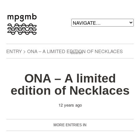
ENTRY > ONA – A LIMITED EDITION OF NECKLACES
ONA – A limited
edition of Necklaces
12 years ago
MORE ENTRIES IN