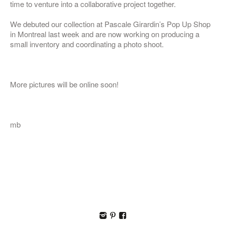
time to venture into a collaborative project together.
We debuted our collection at Pascale Girardin’s Pop Up Shop
in Montreal last week and are now working on producing a
small inventory and coordinating a photo shoot.
More pictures will be online soon!
mb
I
p
F