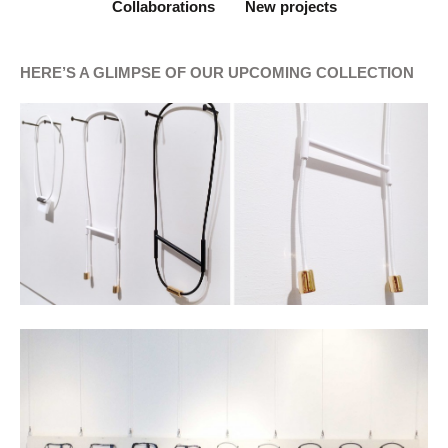
Collaborations
New projects
HERE’S A GLIMPSE OF OUR UPCOMING COLLECTION