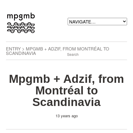
ENTRY > MPGMB + ADZIF, FROM MONTRÉAL TO
SCANDINAVIA
Mpgmb + Adzif, from
Montréal to
Scandinavia
13 years ago