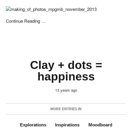
Continue Reading …
Clay + dots =
happiness
13 years ago
MORE ENTRIES IN
Explorations
Inspirations
Moodboard