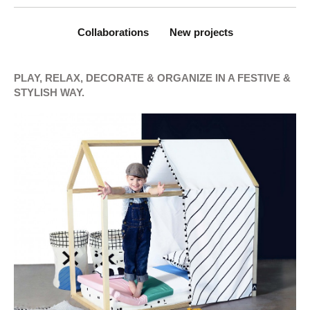
Collaborations
New projects
PLAY, RELAX, DECORATE & ORGANIZE IN A FESTIVE &
STYLISH WAY.