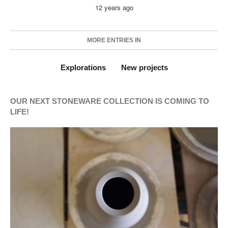
12 years ago
MORE ENTRIES IN
Explorations
New projects
OUR NEXT STONEWARE COLLECTION IS COMING TO
LIFE!