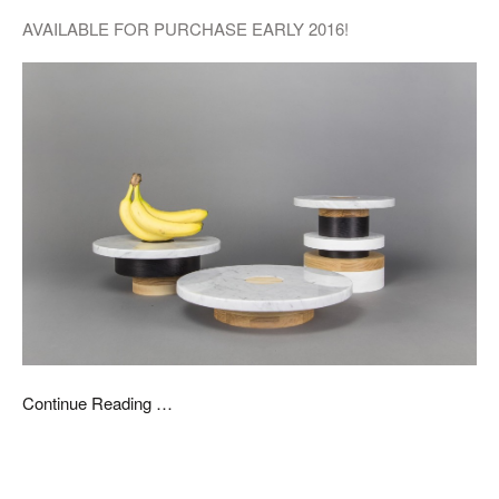
AVAILABLE FOR PURCHASE EARLY 2016!
Continue Reading …