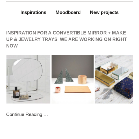
Inspirations
Moodboard
New projects
INSPIRATION FOR A
CONVERTIBLE MIRROR + MAKE
UP & JEWELRY TRAYS WE ARE WORKING ON RIGHT
NOW
Continue Reading …