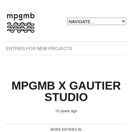
ENTRIES FOR NEW PROJECTS
MPGMB X GAUTIER
STUDIO
10 years ago
MORE ENTRIES IN