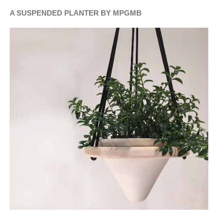
A SUSPENDED PLANTER BY MPGMB