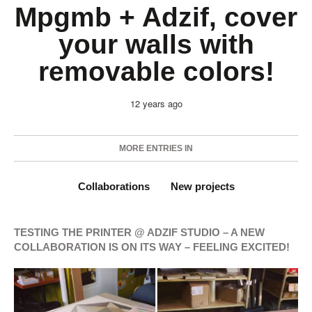
Mpgmb + Adzif, cover
your walls with
removable colors!
12 years ago
MORE ENTRIES IN
Collaborations
New projects
TESTING THE PRINTER @ ADZIF STUDIO – A NEW
COLLABORATION IS ON ITS WAY – FEELING EXCITED!