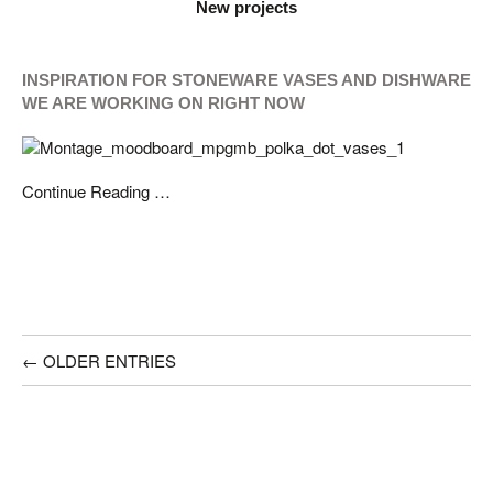
New projects
INSPIRATION FOR STONEWARE VASES AND DISHWARE
WE ARE WORKING ON RIGHT NOW
Continue Reading …
← OLDER ENTRIES