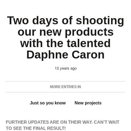
Two days of shooting
our new products
with the talented
Daphne Caron
13 years ago
MORE ENTRIES IN
Just so you know
New projects
FURTHER UPDATES ARE ON THEIR WAY. CAN’T WAIT
TO SEE THE FINAL RESULT!