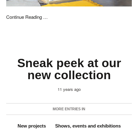
Continue Reading …
Sneak peek at our
new collection
11 years ago
MORE ENTRIES IN
New projects
Shows, events and exhibitions