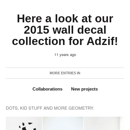
Here a look at our
2015 wall decal
collection for Adzif!
11 years ago
MORE ENTRIES IN
Collaborations
New projects
DOTS, KID STUFF AND MORE GEOMETRY.