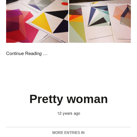
Continue Reading …
Pretty woman
12 years ago
MORE ENTRIES IN