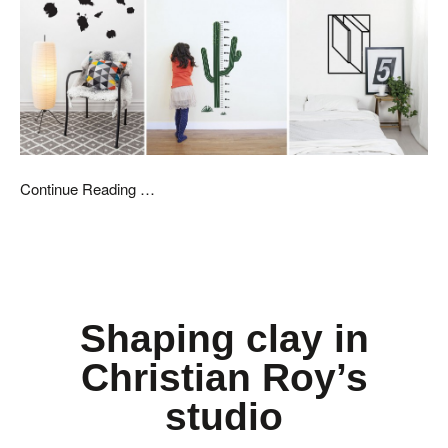
Continue Reading …
Shaping clay in
Christian Roy’s
studio