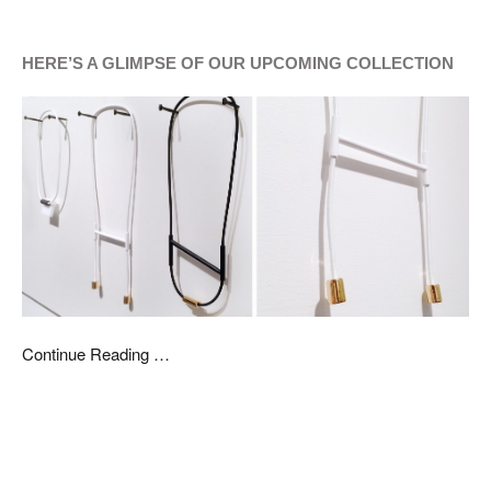
HERE’S A GLIMPSE OF OUR UPCOMING COLLECTION
Continue Reading …