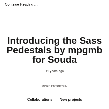
Continue Reading …
Introducing the Sass
Pedestals by mpgmb
for Souda
11 years ago
MORE ENTRIES IN
Collaborations
New projects