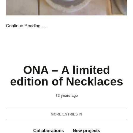
Continue Reading …
ONA – A limited
edition of Necklaces
12 years ago
MORE ENTRIES IN
Collaborations
New projects