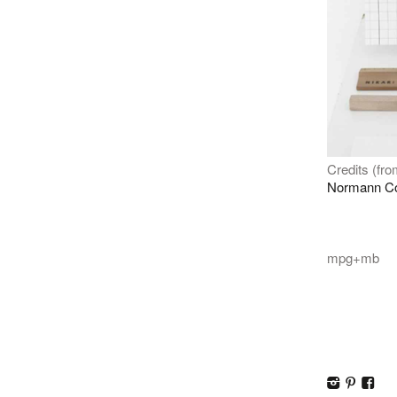
Credits (from
Normann C
mpg+mb
I
p
F