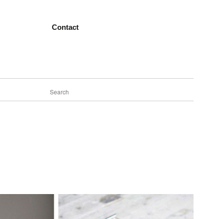
Contact