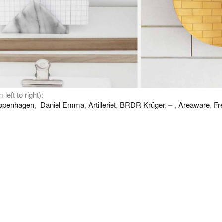
 left to right):
openhagen
,
Daniel Emma
,
Artilleriet
,
BRDR Krüger
, – ,
Areaware
,
Fr