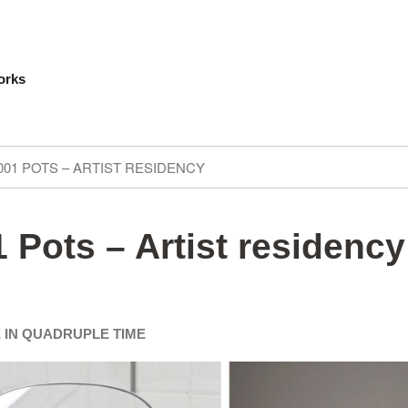
orks
001 POTS – ARTIST RESIDENCY
 Pots – Artist residency
 IN QUADRUPLE TIME