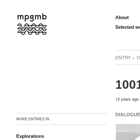
About
Selected w
ENTRY > 1
1001
12 years ago
DIALOGUE
MORE ENTRIES IN
Explorations