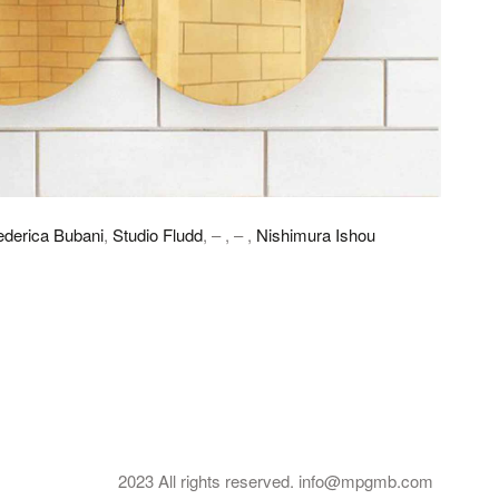
ederica Bubani
,
Studio Fludd
, – , – ,
Nishimura Ishou
2023 All rights reserved. info@mpgmb.com