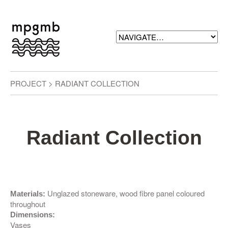
PROJECT > RADIANT COLLECTION
Radiant Collection
Unglazed stoneware, wood fibre panel coloured
Materials:
throughout
Dimensions:
Vases