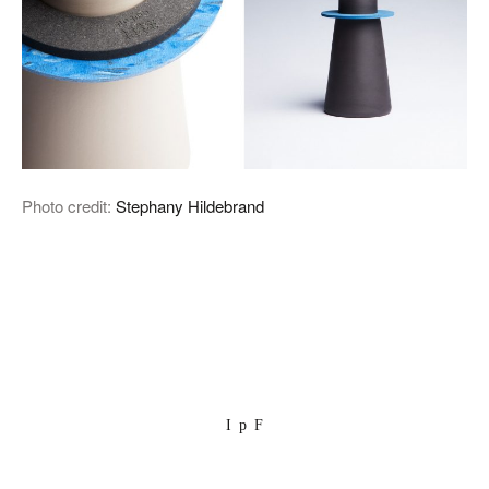
Photo credit:
Stephany Hildebrand
I
p
F