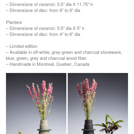
– Dimensions of ceramic: 5.5″ dia X 11.75″ h
– Dimensions of disc: from 6″ to 9″ dia
Planters
– Dimensions of ceramic: 5.5″ dia X 5″ h
– Dimensions of disc: from 4″ to 6″ dia
– Limited edition
– Available in off-white, grey-green and charcoal stoneware,
blue, green, grey and charcoal wood fiber
– Handmade in Montreal, Quebec, Canada