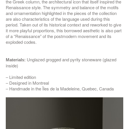
the Greek column, the architectural icon that itself inspired the
Renaissance style. The symmetry and balance of the motifs
and ornamentation highlighted in the pieces of the collection
are also characteristics of the language used during this
period. Taken out of its historical context and reworked to give
it more playful proportions, this borrowed aesthetic is also part
of a “Renaissance” of the postmodern movement and its
exploded codes.
Unglazed grogged and pyrity stoneware (glazed
Materials:
inside)
– Limited edition
– Designed in Montreal
– Handmade in the Îles de la Madeleine, Quebec, Canada