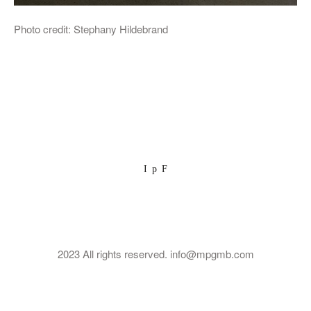
Photo credit: Stephany Hildebrand
I
p
F
2023 All rights reserved. info@mpgmb.com