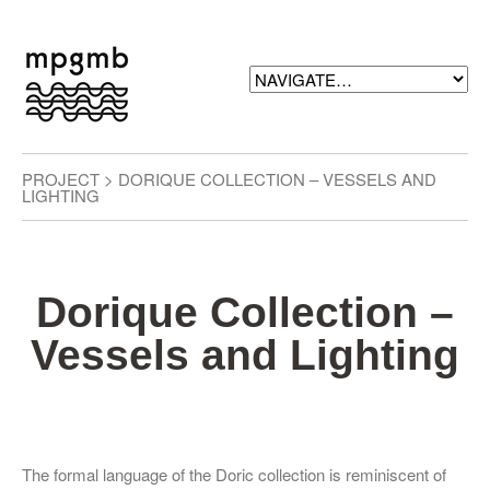
PROJECT > DORIQUE COLLECTION – VESSELS AND
LIGHTING
Dorique Collection –
Vessels and Lighting
The formal language of the Doric collection is reminiscent of