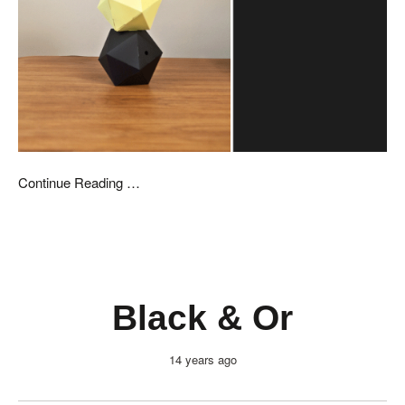
Continue Reading …
Black & Or
14 years ago