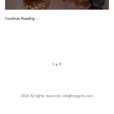
Continue Reading …
I
p
F
2023 All rights reserved. info@mpgmb.com