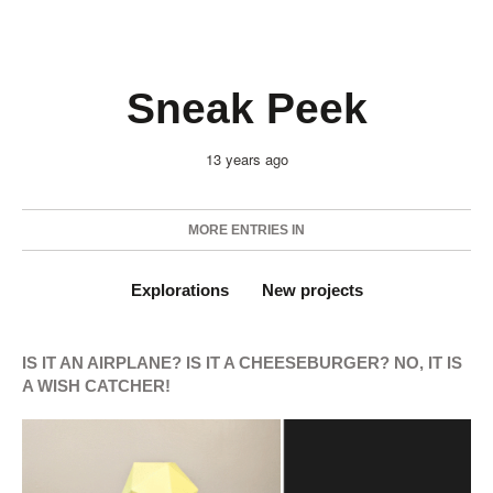
Sneak Peek
13 years ago
MORE ENTRIES IN
Explorations
New projects
IS IT AN AIRPLANE? IS IT A CHEESEBURGER? NO, IT IS
A WISH CATCHER!