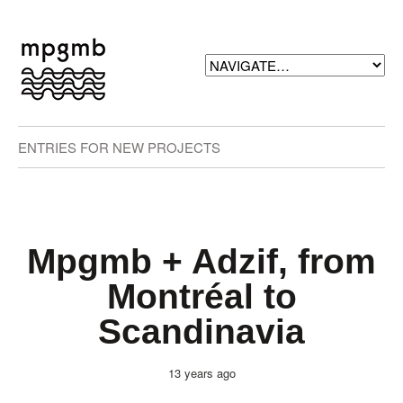
ENTRIES FOR NEW PROJECTS
Mpgmb + Adzif, from
Montréal to
Scandinavia
13 years ago