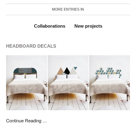
MORE ENTRIES IN
Collaborations
New projects
HEADBOARD DECALS
Continue Reading …