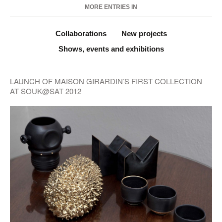
MORE ENTRIES IN
Collaborations
New projects
Shows, events and exhibitions
LAUNCH OF MAISON GIRARDIN’S FIRST COLLECTION
AT SOUK@SAT 2012